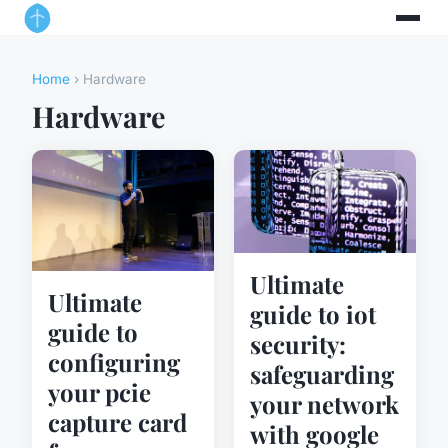
Home
› Hardware
Hardware
Ultimate
Ultimate
guide to iot
guide to
security:
configuring
safeguarding
your pcie
your network
capture card
with google