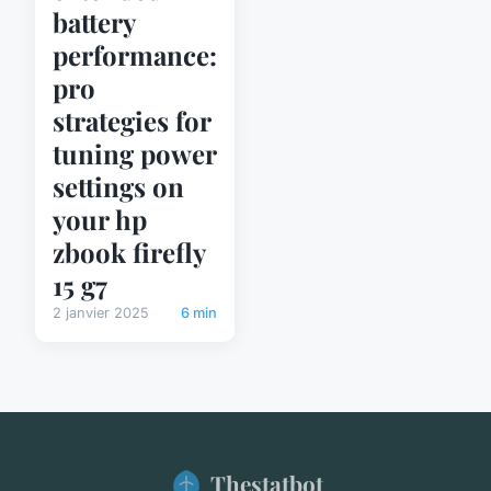
battery
performance:
pro
strategies for
tuning power
settings on
your hp
zbook firefly
15 g7
2 janvier 2025
6 min
Thestatbot