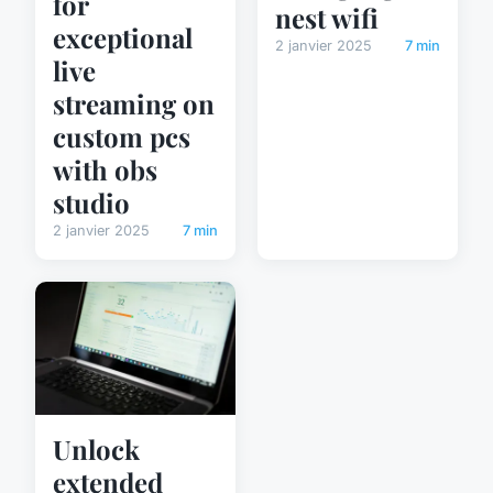
for
nest wifi
exceptional
2 janvier 2025
7 min
live
streaming on
custom pcs
with obs
studio
2 janvier 2025
7 min
Unlock
extended