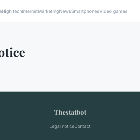
e
High tech
Internet
Marketing
News
Smartphones
Video games
otice
Thestatbot
Legal notice
Contact