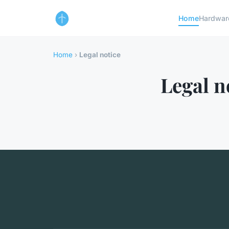
Home
Hardwar
Home
›
Legal notice
Legal n