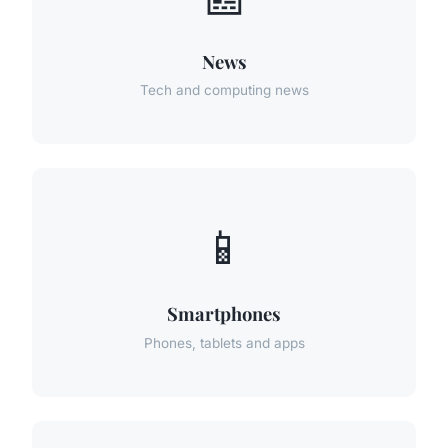
News
Tech and computing news
📱
Smartphones
Phones, tablets and apps