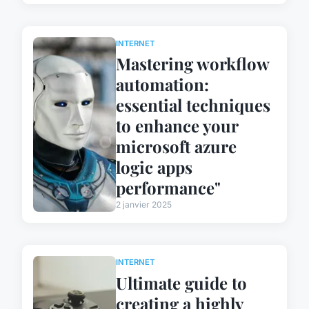
INTERNET
Mastering workflow
automation:
essential techniques
to enhance your
microsoft azure
logic apps
performance"
2 janvier 2025
INTERNET
Ultimate guide to
creating a highly