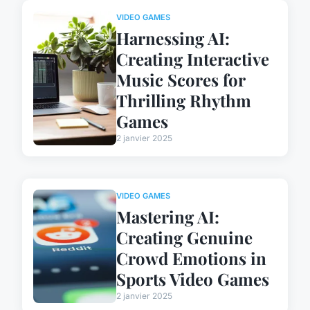
VIDEO GAMES
Harnessing AI:
Creating Interactive
Music Scores for
Thrilling Rhythm
Games
2 janvier 2025
VIDEO GAMES
Mastering AI:
Creating Genuine
Crowd Emotions in
Sports Video Games
2 janvier 2025