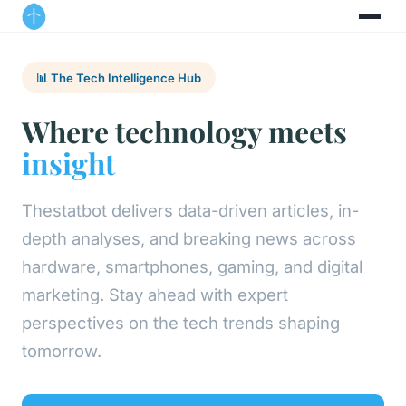
📊 The Tech Intelligence Hub
Where technology meets
insight
Thestatbot delivers data-driven articles, in-
depth analyses, and breaking news across
hardware, smartphones, gaming, and digital
marketing. Stay ahead with expert
perspectives on the tech trends shaping
tomorrow.