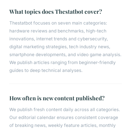
What topics does Thestatbot cover?
Thestatbot focuses on seven main categories:
hardware reviews and benchmarks, high-tech
innovations, internet trends and cybersecurity,
digital marketing strategies, tech industry news,
smartphone developments, and video game analysis.
We publish articles ranging from beginner-friendly
guides to deep technical analyses.
How often is new content published?
We publish fresh content daily across all categories.
Our editorial calendar ensures consistent coverage
of breaking news, weekly feature articles, monthly