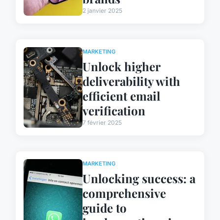
2 janvier 2025
MARKETING
Unlock higher
deliverability with
efficient email
verification
7 février 2025
MARKETING
Unlocking success: a
comprehensive
guide to