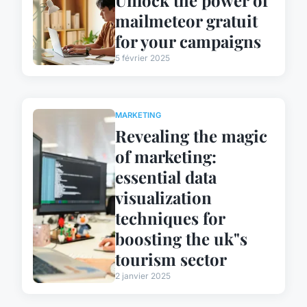
mailmeteor gratuit
for your campaigns
5 février 2025
MARKETING
Revealing the magic
of marketing:
essential data
visualization
techniques for
boosting the uk"s
tourism sector
2 janvier 2025