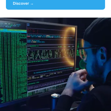
Discover →