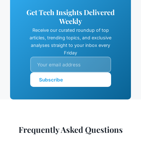
Get Tech Insights Delivered
Weekly
Receive our curated roundup of top
articles, trending topics, and exclusive
analyses straight to your inbox every
Friday
Subscribe
Frequently Asked Questions