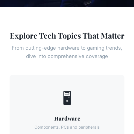
Explore Tech Topics That Matter
From cutting-edge hardware to gaming trends,
dive into comprehensive coverage
🖥️
Hardware
Components, PCs and peripherals