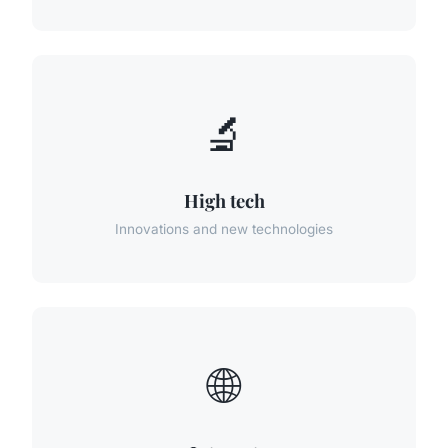
🔬
High tech
Innovations and new technologies
🌐