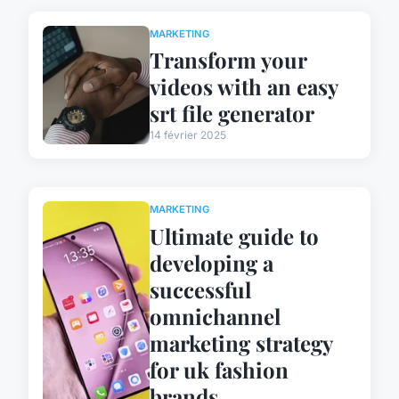
MARKETING
Transform your
videos with an easy
srt file generator
14 février 2025
MARKETING
Ultimate guide to
developing a
successful
omnichannel
marketing strategy
for uk fashion
brands