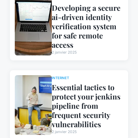
Developing a secure
ai-driven identity
verification system
for safe remote
access
2 janvier 2025
INTERNET
Essential tactics to
protect your jenkins
pipeline from
frequent security
vulnerabilities
2 janvier 2025