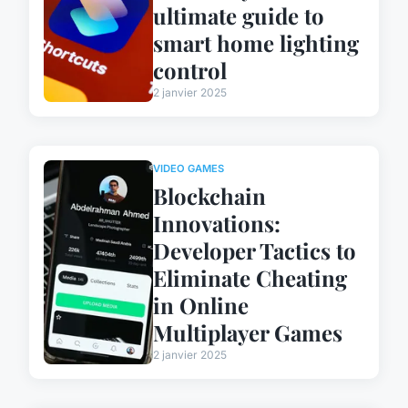
ultimate guide to
smart home lighting
control
2 janvier 2025
VIDEO GAMES
Blockchain
Innovations:
Developer Tactics to
Eliminate Cheating
in Online
Multiplayer Games
2 janvier 2025