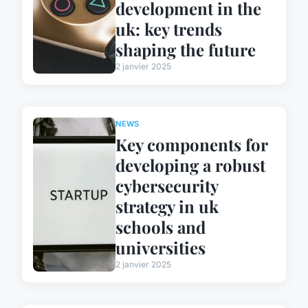
development in the
uk: key trends
shaping the future
2 janvier 2025
NEWS
Key components for
developing a robust
cybersecurity
strategy in uk
schools and
universities
2 janvier 2025