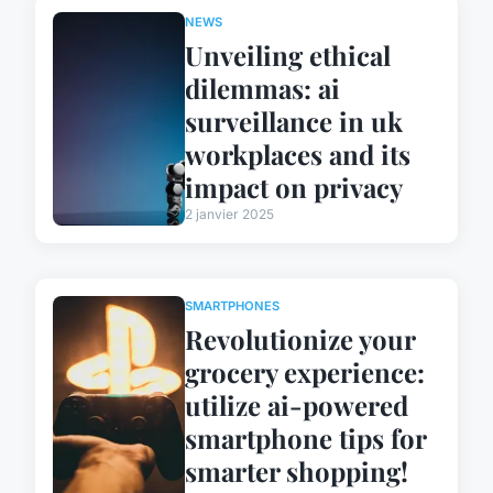
NEWS
Unveiling ethical
dilemmas: ai
surveillance in uk
workplaces and its
impact on privacy
2 janvier 2025
SMARTPHONES
Revolutionize your
grocery experience:
utilize ai-powered
smartphone tips for
smarter shopping!