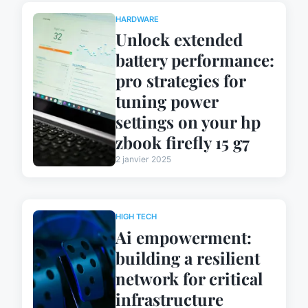
HARDWARE
Unlock extended
battery performance:
pro strategies for
tuning power
settings on your hp
zbook firefly 15 g7
2 janvier 2025
HIGH TECH
Ai empowerment:
building a resilient
network for critical
infrastructure