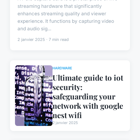
streaming hardware that significantly
enhances streaming quality and viewer
experience. It functions by capturing video
and audio sig...
2 janvier 2025 · 7 min read
HARDWARE
Ultimate guide to iot
security:
safeguarding your
network with google
nest wifi
2 janvier 2025