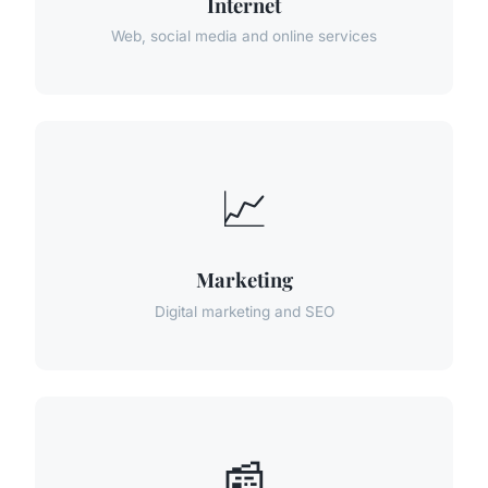
Internet
Web, social media and online services
📈
Marketing
Digital marketing and SEO
📰