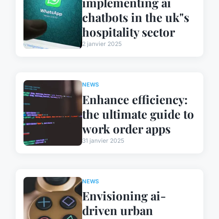
implementing ai
chatbots in the uk"s
hospitality sector
2 janvier 2025
NEWS
Enhance efficiency:
the ultimate guide to
work order apps
31 janvier 2025
NEWS
Envisioning ai-
driven urban