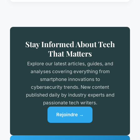
Stay Informed About Tech
That Matters
Explore our latest articles, guides, and
analyses covering everything from
smartphone innovations to
cybersecurity trends. New content
published daily by industry experts and
passionate tech writers.
Rejoindre →