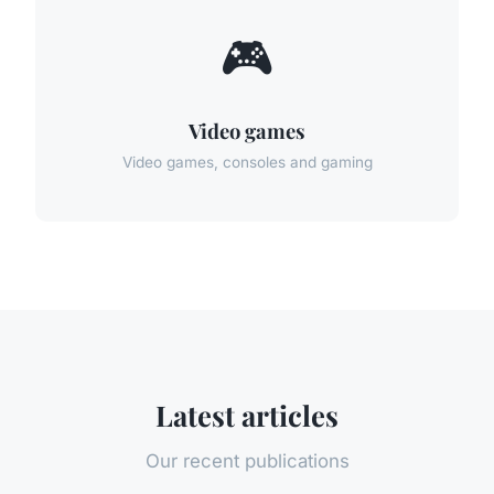
🎮
Video games
Video games, consoles and gaming
Latest articles
Our recent publications