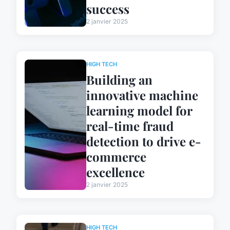
success
2 janvier 2025
HIGH TECH
Building an
innovative machine
learning model for
real-time fraud
detection to drive e-
commerce
excellence
2 janvier 2025
HIGH TECH