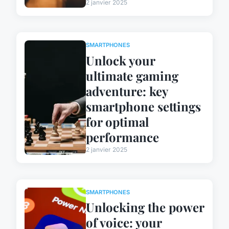
2 janvier 2025
SMARTPHONES
Unlock your
ultimate gaming
adventure: key
smartphone settings
for optimal
performance
2 janvier 2025
SMARTPHONES
Unlocking the power
of voice: your