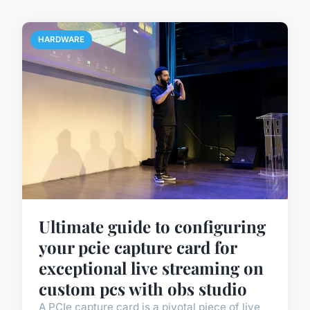
HARDWARE
Ultimate guide to configuring
your pcie capture card for
exceptional live streaming on
custom pcs with obs studio
A PCIe capture card is a pivotal piece of live