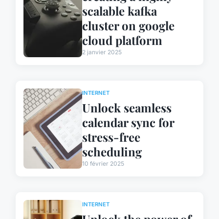
scalable kafka
cluster on google
cloud platform
2 janvier 2025
INTERNET
Unlock seamless
calendar sync for
stress-free
scheduling
10 février 2025
INTERNET
Unlock the power of