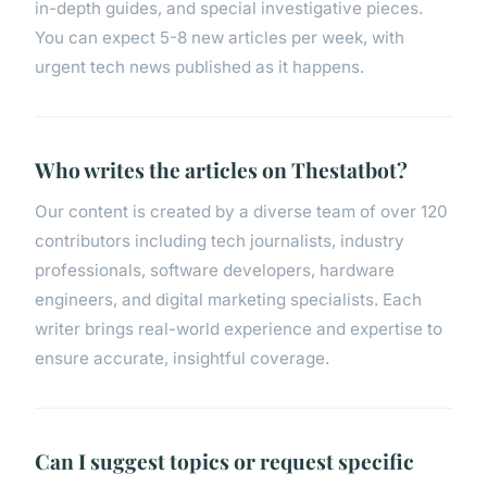
in-depth guides, and special investigative pieces.
You can expect 5-8 new articles per week, with
urgent tech news published as it happens.
Who writes the articles on Thestatbot?
Our content is created by a diverse team of over 120
contributors including tech journalists, industry
professionals, software developers, hardware
engineers, and digital marketing specialists. Each
writer brings real-world experience and expertise to
ensure accurate, insightful coverage.
Can I suggest topics or request specific