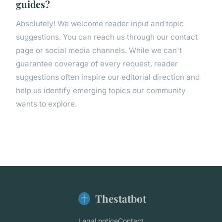
guides?
Absolutely! We welcome reader input and topic
suggestions. You can reach us through our contact
page or social media channels. While we can't
guarantee coverage of every request, reader
suggestions often inspire our editorial direction and
help us identify emerging topics our community
wants to explore.
Thestatbot
Legal notice
Contact