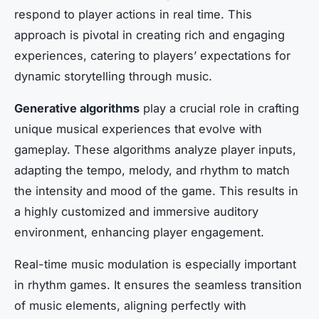
respond to player actions in real time. This
approach is pivotal in creating rich and engaging
experiences, catering to players’ expectations for
dynamic storytelling through music.
Generative algorithms
play a crucial role in crafting
unique musical experiences that evolve with
gameplay. These algorithms analyze player inputs,
adapting the tempo, melody, and rhythm to match
the intensity and mood of the game. This results in
a highly customized and immersive auditory
environment, enhancing player engagement.
Real-time music modulation is especially important
in rhythm games. It ensures the seamless transition
of music elements, aligning perfectly with