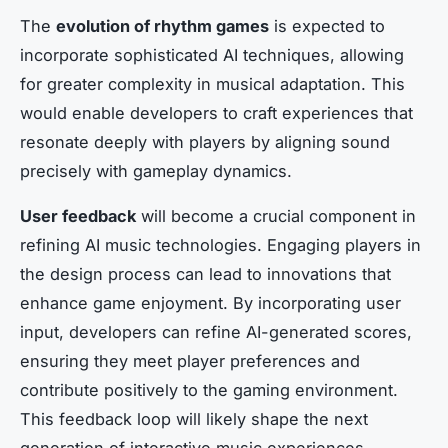
The
evolution of rhythm games
is expected to
incorporate sophisticated AI techniques, allowing
for greater complexity in musical adaptation. This
would enable developers to craft experiences that
resonate deeply with players by aligning sound
precisely with gameplay dynamics.
User feedback
will become a crucial component in
refining AI music technologies. Engaging players in
the design process can lead to innovations that
enhance game enjoyment. By incorporating user
input, developers can refine AI-generated scores,
ensuring they meet player preferences and
contribute positively to the gaming environment.
This feedback loop will likely shape the next
generation of interactive music experiences.