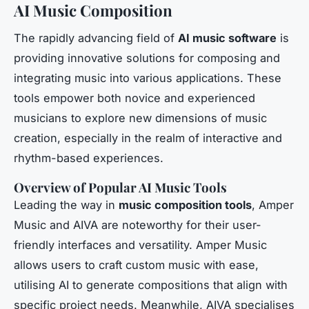
AI Music Composition
The rapidly advancing field of
AI music software
is
providing innovative solutions for composing and
integrating music into various applications. These
tools empower both novice and experienced
musicians to explore new dimensions of music
creation, especially in the realm of interactive and
rhythm-based experiences.
Overview of Popular AI Music Tools
Leading the way in
music composition tools
, Amper
Music and AIVA are noteworthy for their user-
friendly interfaces and versatility. Amper Music
allows users to craft custom music with ease,
utilising AI to generate compositions that align with
specific project needs. Meanwhile, AIVA specialises