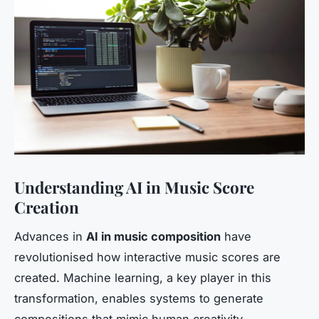
Understanding AI in Music Score
Creation
Advances in
AI in music composition
have
revolutionised how interactive music scores are
created. Machine learning, a key player in this
transformation, enables systems to generate
compositions that mimic human creativity.