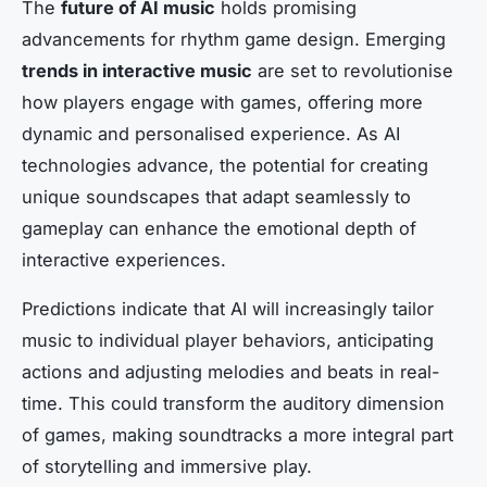
The
future of AI music
holds promising
advancements for rhythm game design. Emerging
trends in interactive music
are set to revolutionise
how players engage with games, offering more
dynamic and personalised experience. As AI
technologies advance, the potential for creating
unique soundscapes that adapt seamlessly to
gameplay can enhance the emotional depth of
interactive experiences.
Predictions indicate that AI will increasingly tailor
music to individual player behaviors, anticipating
actions and adjusting melodies and beats in real-
time. This could transform the auditory dimension
of games, making soundtracks a more integral part
of storytelling and immersive play.