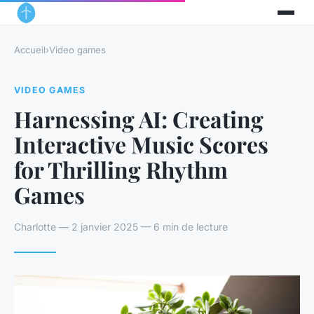
Accueil
›
Video games
VIDEO GAMES
Harnessing AI: Creating
Interactive Music Scores
for Thrilling Rhythm
Games
Charlotte — 2 janvier 2025 — 6 min de lecture