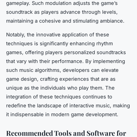
gameplay. Such modulation adjusts the game’s
soundtrack as players advance through levels,
maintaining a cohesive and stimulating ambiance.
Notably, the innovative application of these
techniques is significantly enhancing rhythm
games, offering players personalized soundtracks
that vary with their performance. By implementing
such music algorithms, developers can elevate
game design, crafting experiences that are as
unique as the individuals who play them. The
integration of these techniques continues to
redefine the landscape of interactive music, making
it indispensable in modern game development.
Recommended Tools and Software for