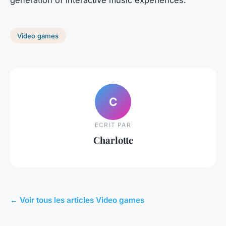
Video games
C
ECRIT PAR
Charlotte
← Voir tous les articles Video games