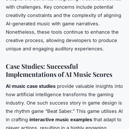
with challenges. Key concerns include potential
creativity constraints and the complexity of aligning
AI-generated music with game narratives.
Nonetheless, these tools continue to enhance the
creative process, allowing developers to produce
unique and engaging auditory experiences.
Case Studies: Successful
Implementations of AI Music Scores
AI music case studies
provide valuable insights into
how artificial intelligence transforms the gaming
industry. One such success story in game design is
the rhythm game “Beat Saber.” This game utilises AI
in crafting
interactive music examples
that adapt to
player actions, resulting in a highly engaging