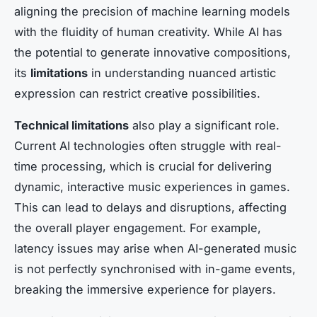
aligning the precision of machine learning models
with the fluidity of human creativity. While AI has
the potential to generate innovative compositions,
its
limitations
in understanding nuanced artistic
expression can restrict creative possibilities.
Technical limitations
also play a significant role.
Current AI technologies often struggle with real-
time processing, which is crucial for delivering
dynamic, interactive music experiences in games.
This can lead to delays and disruptions, affecting
the overall player engagement. For example,
latency issues may arise when AI-generated music
is not perfectly synchronised with in-game events,
breaking the immersive experience for players.