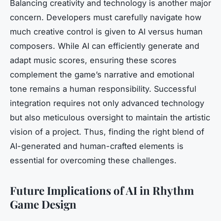
Balancing creativity and technology is another major
concern. Developers must carefully navigate how
much creative control is given to AI versus human
composers. While AI can efficiently generate and
adapt music scores, ensuring these scores
complement the game’s narrative and emotional
tone remains a human responsibility. Successful
integration requires not only advanced technology
but also meticulous oversight to maintain the artistic
vision of a project. Thus, finding the right blend of
AI-generated and human-crafted elements is
essential for overcoming these challenges.
Future Implications of AI in Rhythm
Game Design