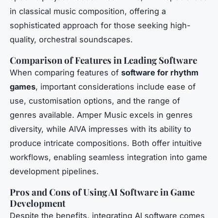
in classical music composition, offering a
sophisticated approach for those seeking high-
quality, orchestral soundscapes.
Comparison of Features in Leading Software
When comparing features of
software for rhythm
games
, important considerations include ease of
use, customisation options, and the range of
genres available. Amper Music excels in genres
diversity, while AIVA impresses with its ability to
produce intricate compositions. Both offer intuitive
workflows, enabling seamless integration into game
development pipelines.
Pros and Cons of Using AI Software in Game
Development
Despite the benefits, integrating AI software comes