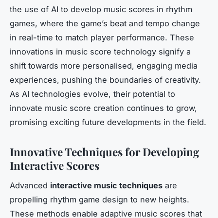
the use of AI to develop music scores in rhythm
games, where the game’s beat and tempo change
in real-time to match player performance. These
innovations in music score technology signify a
shift towards more personalised, engaging media
experiences, pushing the boundaries of creativity.
As AI technologies evolve, their potential to
innovate music score creation continues to grow,
promising exciting future developments in the field.
Innovative Techniques for Developing
Interactive Scores
Advanced
interactive music techniques
are
propelling rhythm game design to new heights.
These methods enable adaptive music scores that