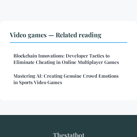
Video games — Related reading
Blockchain Innovations: Developer Tactics to
Eliminate Cheating in Online Multiplayer Games
Mastering AI: Creating Genuine Crowd Emotions
in Sports Video Games
Thestatbot