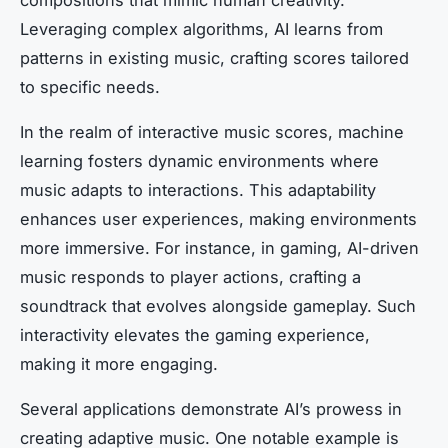
Leveraging complex algorithms, AI learns from
patterns in existing music, crafting scores tailored
to specific needs.
In the realm of interactive music scores, machine
learning fosters dynamic environments where
music adapts to interactions. This adaptability
enhances user experiences, making environments
more immersive. For instance, in gaming, AI-driven
music responds to player actions, crafting a
soundtrack that evolves alongside gameplay. Such
interactivity elevates the gaming experience,
making it more engaging.
Several applications demonstrate AI’s prowess in
creating adaptive music. One notable example is