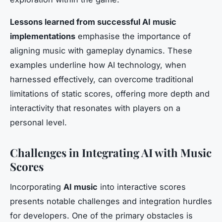
Lessons learned from successful AI music
implementations
emphasise the importance of
aligning music with gameplay dynamics. These
examples underline how AI technology, when
harnessed effectively, can overcome traditional
limitations of static scores, offering more depth and
interactivity that resonates with players on a
personal level.
Challenges in Integrating AI with Music
Scores
Incorporating
AI music
into interactive scores
presents notable challenges and integration hurdles
for developers. One of the primary obstacles is