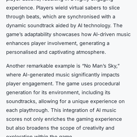
experience. Players wield virtual sabers to slice
through beats, which are synchronised with a
dynamic soundtrack aided by AI technology. The
game’s adaptability showcases how AI-driven music
enhances player involvement, generating a
personalised and captivating atmosphere.
Another remarkable example is “No Man’s Sky,”
where AI-generated music significantly impacts
player engagement. The game uses procedural
generation for its environment, including its
soundtracks, allowing for a unique experience on
each playthrough. This integration of AI music
scores not only enriches the gaming experience
but also broadens the scope of creativity and
exploration within the game.